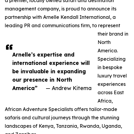
a premier, locally owned safari and destination
management company, is proud to announce its
partnership with Arnelle Kendall International, a
leading PR and communications firm, to represent
their brand in
North
America.
Arnelle’s expertise and
Specializing
international experience will
in bespoke
be invaluable in expanding
luxury travel
our presence in North
experiences
America”
— Andrew Kitema
across East
Africa,
African Adventure Specialists offers tailor-made
safaris and cultural journeys through the stunning
landscapes of Kenya, Tanzania, Rwanda, Uganda,