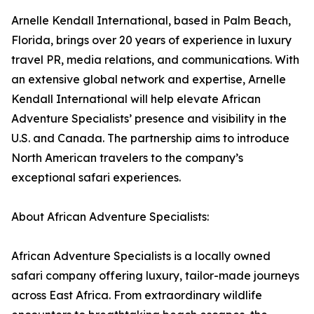
Arnelle Kendall International, based in Palm Beach,
Florida, brings over 20 years of experience in luxury
travel PR, media relations, and communications. With
an extensive global network and expertise, Arnelle
Kendall International will help elevate African
Adventure Specialists’ presence and visibility in the
U.S. and Canada. The partnership aims to introduce
North American travelers to the company’s
exceptional safari experiences.
About African Adventure Specialists:
African Adventure Specialists is a locally owned
safari company offering luxury, tailor-made journeys
across East Africa. From extraordinary wildlife