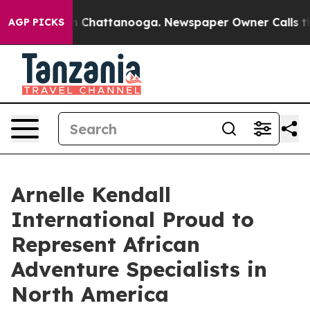
Chaos in Chattanooga. Newspaper Owner Calls the Peo
AGP PICKS
Arnelle Kendall
International Proud to
Represent African
Adventure Specialists in
North America