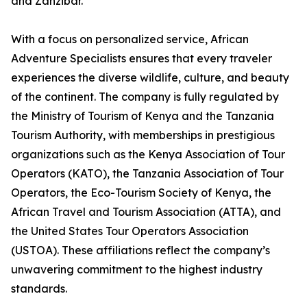
and Zanzibar.
With a focus on personalized service, African
Adventure Specialists ensures that every traveler
experiences the diverse wildlife, culture, and beauty
of the continent. The company is fully regulated by
the Ministry of Tourism of Kenya and the Tanzania
Tourism Authority, with memberships in prestigious
organizations such as the Kenya Association of Tour
Operators (KATO), the Tanzania Association of Tour
Operators, the Eco-Tourism Society of Kenya, the
African Travel and Tourism Association (ATTA), and
the United States Tour Operators Association
(USTOA). These affiliations reflect the company’s
unwavering commitment to the highest industry
standards.