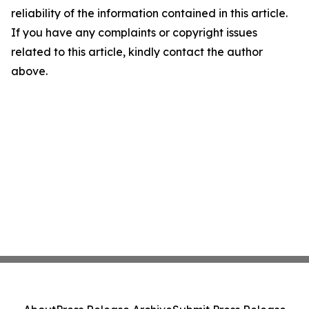
reliability of the information contained in this article.
If you have any complaints or copyright issues
related to this article, kindly contact the author
above.