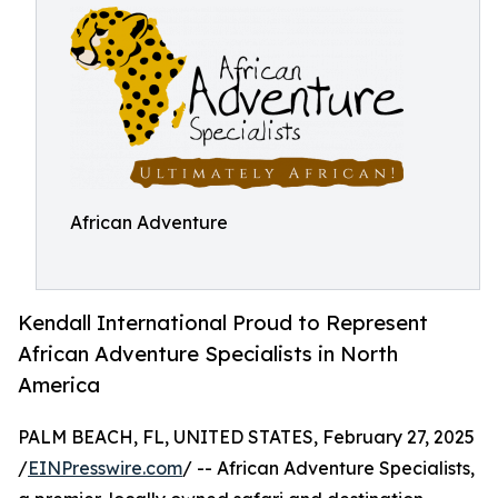
African Adventure
Kendall International Proud to Represent
African Adventure Specialists in North
America
PALM BEACH, FL, UNITED STATES, February 27, 2025
/
EINPresswire.com
/ -- African Adventure Specialists,