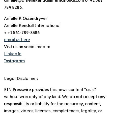
arnelle@arnellekendallinternational.com or +1 561
789 8286.
Arnelle K Ossendryver
Arnelle Kendall International
+ +1 561-789-8386
email us here
Visit us on social media:
LinkedIn
Instagram
Legal Disclaimer:
EIN Presswire provides this news content "as is"
without warranty of any kind. We do not accept any
responsibility or liability for the accuracy, content,
images, videos, licenses, completeness, legality, or