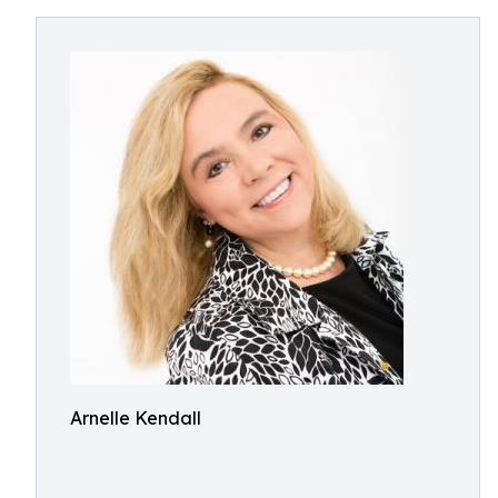
Arnelle Kendall