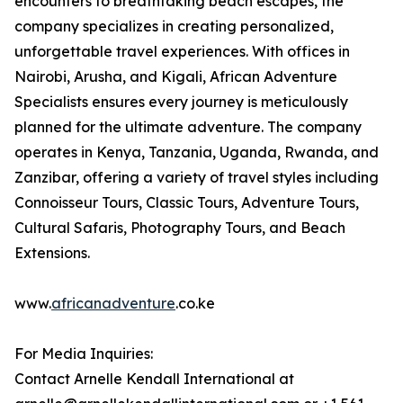
encounters to breathtaking beach escapes, the
company specializes in creating personalized,
unforgettable travel experiences. With offices in
Nairobi, Arusha, and Kigali, African Adventure
Specialists ensures every journey is meticulously
planned for the ultimate adventure. The company
operates in Kenya, Tanzania, Uganda, Rwanda, and
Zanzibar, offering a variety of travel styles including
Connoisseur Tours, Classic Tours, Adventure Tours,
Cultural Safaris, Photography Tours, and Beach
Extensions.
www.
africanadventure
.co.ke
For Media Inquiries:
Contact Arnelle Kendall International at