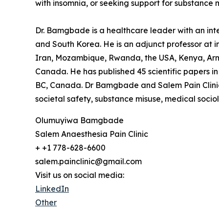
with insomnia, or seeking support for substance mi
Dr. Bamgbade is a healthcare leader with an inter
and South Korea. He is an adjunct professor at in
Iran, Mozambique, Rwanda, the USA, Kenya, Arme
Canada. He has published 45 scientific papers in 
BC, Canada. Dr Bamgbade and Salem Pain Clinic f
societal safety, substance misuse, medical socio
Olumuyiwa Bamgbade
Salem Anaesthesia Pain Clinic
+ +1 778-628-6600
salem.painclinic@gmail.com
Visit us on social media:
LinkedIn
Other