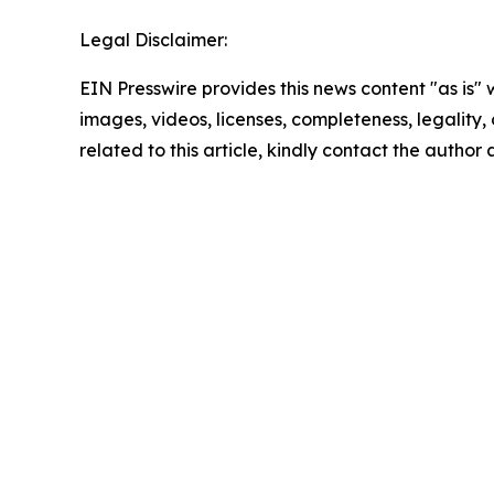
Legal Disclaimer:
EIN Presswire provides this news content "as is" 
images, videos, licenses, completeness, legality, o
related to this article, kindly contact the author