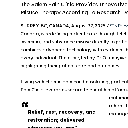
The Salem Pain Clinic Provides Innovative
Misuse Therapy According To Research 
SURREY, BC, CANADA, August 27, 2025 /
EINPres
Canada, is redefining patient care through telehe
insomnia, and substance misuse directly to patien
combines advanced technology with evidence-bas
every individual. The clinic, led by Dr. Olumuy
highlighting their patient care and outcomes.
Living with chronic pain can be isolating, particu
Pain Clinic leverages secure telehealth platform
multimod
rehabilit
Relief, rest, recovery, and
manage p
restoration; delivered
wherever you are”