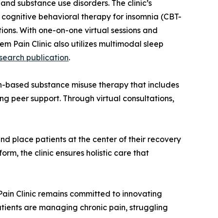
 and substance use disorders. The clinic’s
ognitive behavioral therapy for insomnia (CBT-
ions. With one-on-one virtual sessions and
em Pain Clinic also utilizes multimodal sleep
search publication
.
th-based substance misuse therapy that includes
g peer support. Through virtual consultations,
and place patients at the center of their recovery
rm, the clinic ensures holistic care that
 Pain Clinic remains committed to innovating
tients are managing chronic pain, struggling