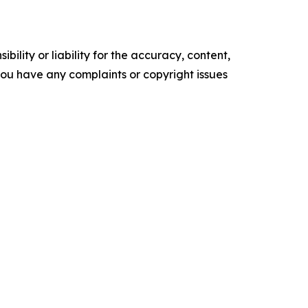
ility or liability for the accuracy, content,
f you have any complaints or copyright issues