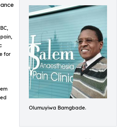
tance
 BC,
 pain,
c
e for
alem
red
Olumuyiwa Bamgbade.