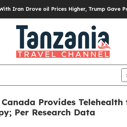
n Drove oil Prices Higher, Trump Gave Politicall
n Canada Provides Telehealth 
py; Per Research Data