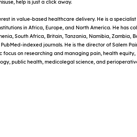
suse, help is just a click away.
est in value-based healthcare delivery. He is a specialist p
stitutions in Africa, Europe, and North America. He has col
nia, South Africa, Britain, Tanzania, Namibia, Zambia, B
PubMed-indexed journals. He is the director of Salem Pain C
ocus on researching and managing pain, health equity, in
logy, public health, medicolegal science, and perioperativ