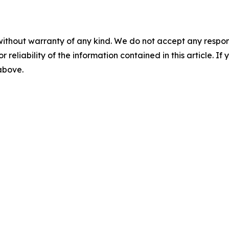
without warranty of any kind. We do not accept any responsib
r reliability of the information contained in this article. I
 above.