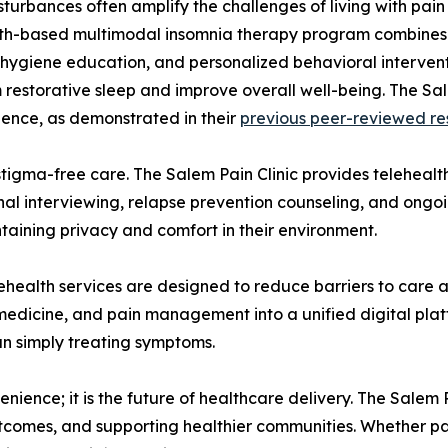
sturbances often amplify the challenges of living with pain
th-based multimodal insomnia therapy program combines c
p hygiene education, and personalized behavioral intervent
 restorative sleep and improve overall well-being. The Sal
ence, as demonstrated in their
previous peer-reviewed re
stigma-free care. The Salem Pain Clinic provides teleheal
l interviewing, relapse prevention counseling, and ongoin
taining privacy and comfort in their environment.
telehealth services are designed to reduce barriers to care 
medicine, and pain management into a unified digital platfo
an simply treating symptoms.
nience; it is the future of healthcare delivery. The Salem
tcomes, and supporting healthier communities. Whether pa