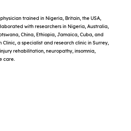
hysician trained in Nigeria, Britain, the USA,
laborated with researchers in Nigeria, Australia,
otswana, China, Ethiopia, Jamaica, Cuba, and
linic, a specialist and research clinic in Surrey,
jury rehabilitation, neuropathy, insomnia,
e care.