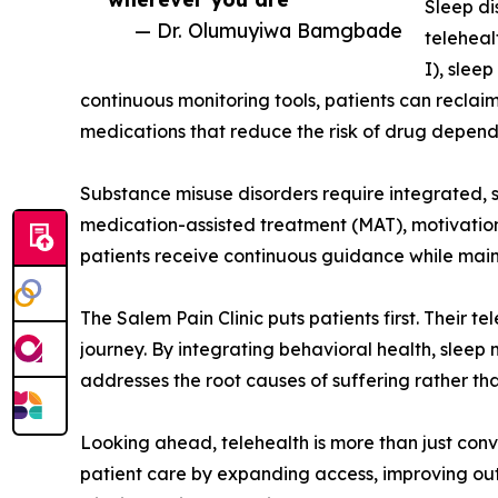
Sleep di
— Dr. Olumuyiwa Bamgbade
teleheal
I), slee
continuous monitoring tools, patients can reclaim
medications that reduce the risk of drug depend
Substance misuse disorders require integrated, 
medication-assisted treatment (MAT), motivationa
patients receive continuous guidance while main
The Salem Pain Clinic puts patients first. Their 
journey. By integrating behavioral health, sleep 
addresses the root causes of suffering rather th
Looking ahead, telehealth is more than just conve
patient care by expanding access, improving ou