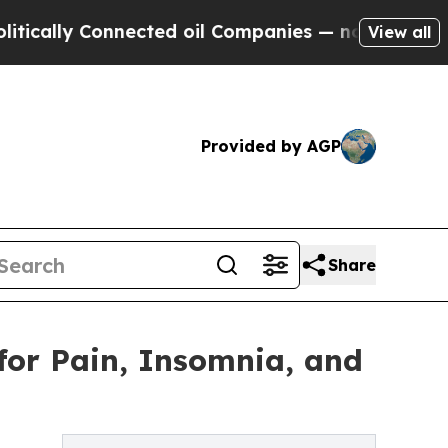
y Connected oil Companies — not Taxpayers — the
View all
Provided by AGP
Share
for Pain, Insomnia, and