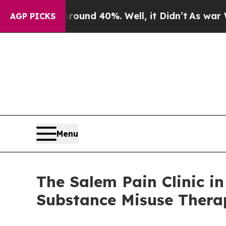
or Around 40%. Well, it Didn’t
As war With Ira
AGP PICKS
Menu
The Salem Pain Clinic i
Substance Misuse Thera