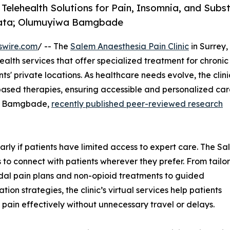
 Telehealth Solutions for Pain, Insomnia, and Subs
Data; Olumuyiwa Bamgbade
swire.com
/ -- The
Salem Anaesthesia Pain Clinic
in Surrey,
alth services that offer specialized treatment for chronic
ts' private locations. As healthcare needs evolve, the clini
ed therapies, ensuring accessible and personalized car
iwa Bamgbade,
recently published peer-reviewed research
larly if patients have limited access to expert care. The S
s to connect with patients wherever they prefer. From tailo
al pain plans and non-opioid treatments to guided
ation strategies, the clinic’s virtual services help patients
ain effectively without unnecessary travel or delays.