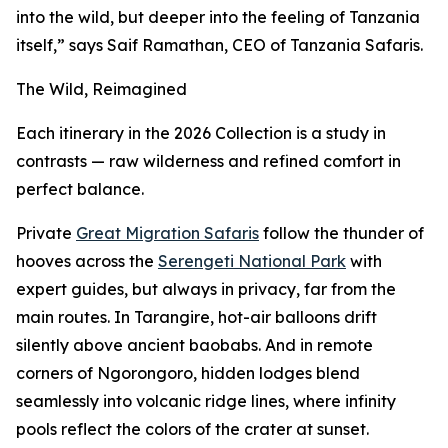
into the wild, but deeper into the feeling of Tanzania
itself,” says Saif Ramathan, CEO of Tanzania Safaris.
The Wild, Reimagined
Each itinerary in the 2026 Collection is a study in
contrasts — raw wilderness and refined comfort in
perfect balance.
Private
Great Migration Safaris
follow the thunder of
hooves across the
Serengeti National Park
with
expert guides, but always in privacy, far from the
main routes. In Tarangire, hot-air balloons drift
silently above ancient baobabs. And in remote
corners of Ngorongoro, hidden lodges blend
seamlessly into volcanic ridge lines, where infinity
pools reflect the colors of the crater at sunset.