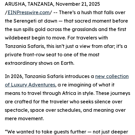
ARUSHA, TANZANIA, November 21, 2025
/
EINPresswire.com
/ -- There’s a hush that falls over
the Serengeti at dawn — that sacred moment before
the sun spills gold across the grasslands and the first
wildebeest begin to move. For travelers with
Tanzania Safaris, this isn’t just a view from afar; it’s a
private front-row seat to one of the most
extraordinary shows on Earth.
In 2026, Tanzania Safaris introduces a
new collection
of Luxury Adventures
, a re imagining of what it
means to travel through Africa in style. These journeys
are crafted for the traveler who seeks silence over
spectacle, space over schedules, and meaning over
mere movement.
“We wanted to take guests further — not just deeper