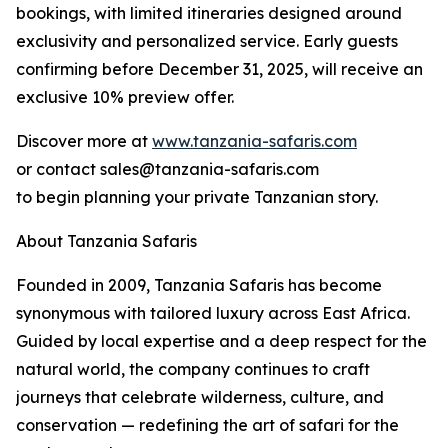
bookings, with limited itineraries designed around
exclusivity and personalized service. Early guests
confirming before December 31, 2025, will receive an
exclusive 10% preview offer.
Discover more at
www.tanzania-safaris.com
or contact sales@tanzania-safaris.com
to begin planning your private Tanzanian story.
About Tanzania Safaris
Founded in 2009, Tanzania Safaris has become
synonymous with tailored luxury across East Africa.
Guided by local expertise and a deep respect for the
natural world, the company continues to craft
journeys that celebrate wilderness, culture, and
conservation — redefining the art of safari for the