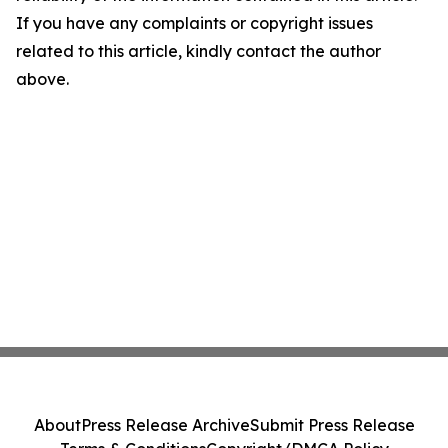
If you have any complaints or copyright issues
related to this article, kindly contact the author
above.
About
Press Release Archive
Submit Press Release