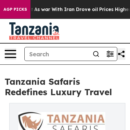
t Didn’t
As war With Iran Drove oil Prices Higher, Tr
AGP PICKS
Tanzania Safaris
Redefines Luxury Travel