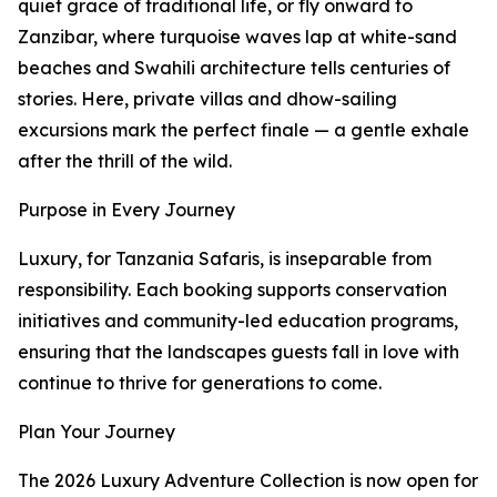
quiet grace of traditional life, or fly onward to
Zanzibar, where turquoise waves lap at white-sand
beaches and Swahili architecture tells centuries of
stories. Here, private villas and dhow-sailing
excursions mark the perfect finale — a gentle exhale
after the thrill of the wild.
Purpose in Every Journey
Luxury, for Tanzania Safaris, is inseparable from
responsibility. Each booking supports conservation
initiatives and community-led education programs,
ensuring that the landscapes guests fall in love with
continue to thrive for generations to come.
Plan Your Journey
The 2026 Luxury Adventure Collection is now open for