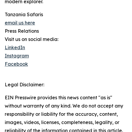
modern explorer.
Tanzania Safaris
email us here
Press Relations
Visit us on social media:
LinkedIn
Instagram
Facebook
Legal Disclaimer:
EIN Presswire provides this news content "as is"
without warranty of any kind. We do not accept any
responsibility or liability for the accuracy, content,
images, videos, licenses, completeness, legality, or
reliability of the information contained in this article.