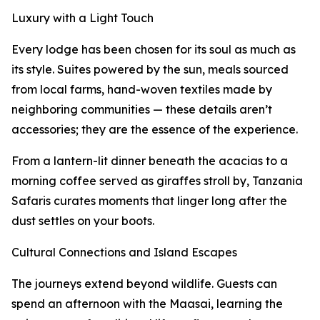
Luxury with a Light Touch
Every lodge has been chosen for its soul as much as
its style. Suites powered by the sun, meals sourced
from local farms, hand-woven textiles made by
neighboring communities — these details aren’t
accessories; they are the essence of the experience.
From a lantern-lit dinner beneath the acacias to a
morning coffee served as giraffes stroll by, Tanzania
Safaris curates moments that linger long after the
dust settles on your boots.
Cultural Connections and Island Escapes
The journeys extend beyond wildlife. Guests can
spend an afternoon with the Maasai, learning the