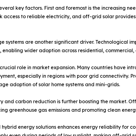
veral key factors. First and foremost is the increasing nee
ack access to reliable electricity, and off-grid solar provi
age systems are another significant driver. Technologica
enabling wider adoption across residential, commercial, a
crucial role in market expansion. Many countries have intr
ment, especially in regions with poor grid connectivity. 
ge adoption of solar home systems and mini-grids.
y and carbon reduction is further boosting the market. Of
ucing greenhouse gas emissions and promoting clean energ
 hybrid energy solutions enhances energy reliability for c
upply even during periods of low sunlight, making off-grid 