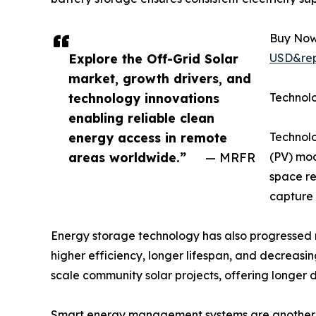
Buy Now
Explore the Off-Grid Solar
USD&rep
market, growth drivers, and
technology innovations
Technol
enabling reliable clean
energy access in remote
Technolo
areas worldwide.”
— MRFR
(PV) mod
space re
capture
Energy storage technology has also progressed ra
higher efficiency, longer lifespan, and decreasin
scale community solar projects, offering longer 
Smart energy management systems are another br