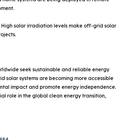
pment.
 High solar irradiation levels make off-grid solar
ojects.
orldwide seek sustainable and reliable energy
grid solar systems are becoming more accessible
nmental impact and promote energy independence.
l role in the global clean energy transition,
8484