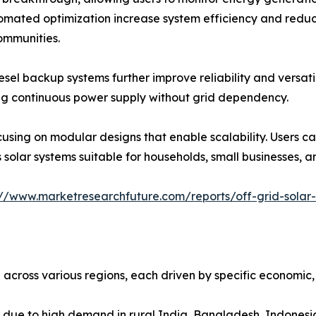
omated optimization increase system efficiency and reduc
ommunities.
esel backup systems further improve reliability and versati
ing continuous power supply without grid dependency.
using on modular designs that enable scalability. Users ca
 solar systems suitable for households, small businesses, a
://www.marketresearchfuture.com/reports/off-grid-solar
across various regions, each driven by specific economic, p
t due to high demand in rural India, Bangladesh, Indonesia