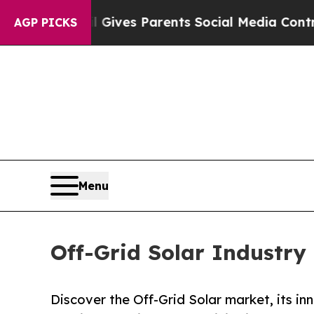
zil Gives Parents Social Media Controls for Their
AGP PICKS
Menu
Off-Grid Solar Industr
Discover the Off-Grid Solar market, its in