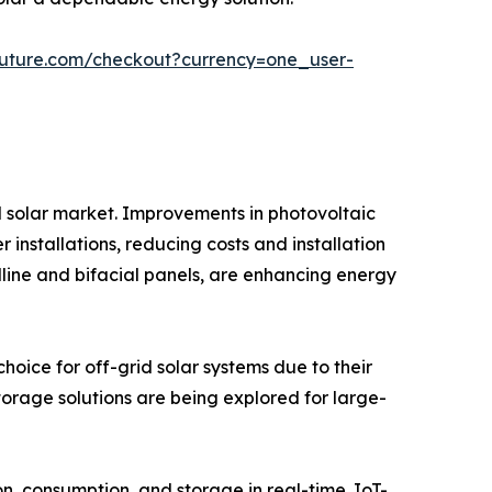
future.com/checkout?currency=one_user-
d solar market. Improvements in photovoltaic
 installations, reducing costs and installation
line and bifacial panels, are enhancing energy
oice for off-grid solar systems due to their
storage solutions are being explored for large-
 consumption, and storage in real-time. IoT-