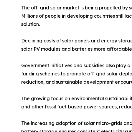
The off-grid solar market is being propelled by se
Millions of people in developing countries still l
solution.
Declining costs of solar panels and energy stor
solar PV modules and batteries more affordable, 
Government initiatives and subsidies also play a 
funding schemes to promote off-grid solar deploy
reduction, and sustainable development encoura
The growing focus on environmental sustainabilit
and other fossil fuel-based power sources, red
The increasing adoption of solar micro-grids and
battery storage ensures consistent electricity s