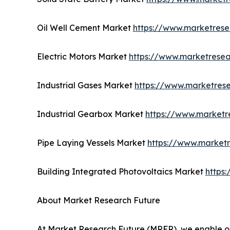
Oil Well Cement Market
https://www.marketrese
Electric Motors Market
https://www.marketresea
Industrial Gases Market
https://www.marketrese
Industrial Gearbox Market
https://www.marketr
Pipe Laying Vessels Market
https://www.marketr
Building Integrated Photovoltaics Market
https
About Market Research Future
At Market Research Future (MRFR), we enable ou