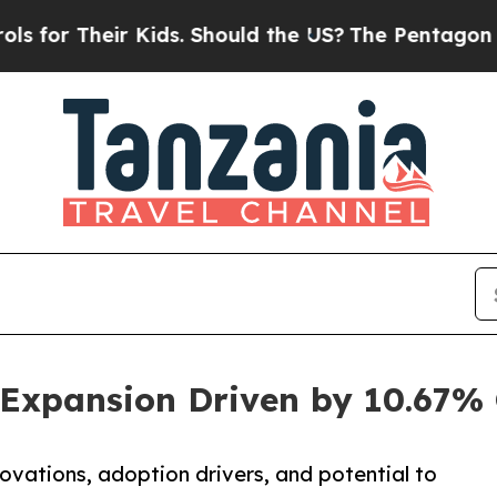
 Kids. Should the US?
The Pentagon Is Posting Cr
y Expansion Driven by 10.67
novations, adoption drivers, and potential to