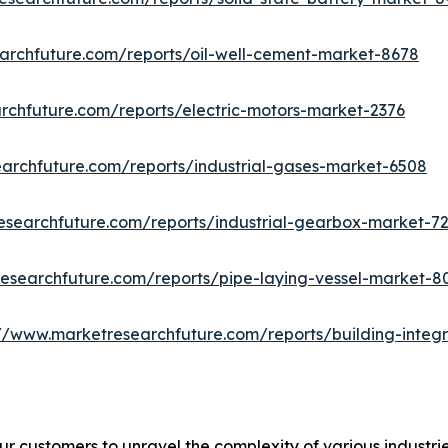
archfuture.com/reports/oil-well-cement-market-8678
rchfuture.com/reports/electric-motors-market-2376
archfuture.com/reports/industrial-gases-market-6508
esearchfuture.com/reports/industrial-gearbox-market-7
esearchfuture.com/reports/pipe-laying-vessel-market-8
://www.marketresearchfuture.com/reports/building-integ
r customers to unravel the complexity of various industr