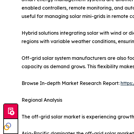
enabled controllers, remote monitoring, and aut
useful for managing solar mini-grids in remote c
Hybrid solutions integrating solar with wind or di
regions with variable weather conditions, ensur
Off-grid solar system manufacturers are also foc
capacity as demand grows. This flexibility makes
Browse In-depth Market Research Report:
https
Regional Analysis
The off-grid solar market is experiencing growth 
Asia-Pacific dominates the off-grid solar marke