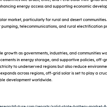
, enhancing energy access and supporting economic develo
olar market, particularly for rural and desert communities.
r pumping, telecommunications, and rural electrification pr
ble growth as governments, industries, and communities w
ncements in energy storage, and supportive policies, off-
lectricity to underserved regions but also reduce enviro
pands across regions, off-grid solar is set to play a crucia
ble development worldwide.
esearchfuture.com/reports/solid-state-battery-market-