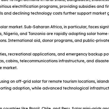
tious electrification programs, providing subsidies and f
vels and declining technology costs further support market 
 solar market. Sub-Saharan Africa, in particular, faces sig
enya, Nigeria, and Tanzania are rapidly adopting solar hom
tions. International aid, donor programs, and public-priva
ies, recreational applications, and emergency backup po
eas, cabins, telecommunications infrastructure, and disas
he market.
sing on off-grid solar for remote tourism locations, isl
rting adoption, while advanced technological infrastructu
 countries like Brazil, Chile, and Peru. Solar mini-grids