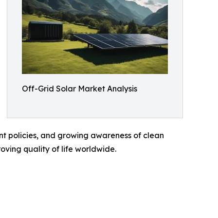
Off-Grid Solar Market Analysis
ent policies, and growing awareness of clean
oving quality of life worldwide.