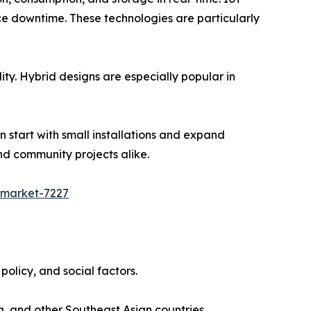
e downtime. These technologies are particularly
lity. Hybrid designs are especially popular in
n start with small installations and expand
nd community projects alike.
-market-7227
olicy, and social factors.
, and other Southeast Asian countries.