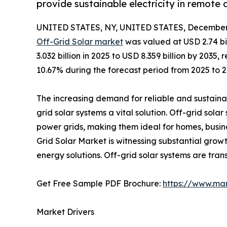
provide sustainable electricity in remote 
UNITED STATES, NY, UNITED STATES, December 
Off-Grid Solar market
was valued at USD 2.74 bi
3.032 billion in 2025 to USD 8.359 billion by 203
10.67% during the forecast period from 2025 to 2
The increasing demand for reliable and sustainab
grid solar systems a vital solution. Off-grid sola
power grids, making them ideal for homes, busine
Grid Solar Market is witnessing substantial grow
energy solutions. Off-grid solar systems are tran
Get Free Sample PDF Brochure:
https://www.ma
Market Drivers