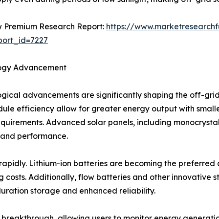
 Premium Research Report:
https://www.marketresearch
ort_id=7227
ogy Advancement
gical advancements are significantly shaping the off-gri
ule efficiency allow for greater energy output with smaller
quirements. Advanced solar panels, including monocrystal
 and performance.
pidly. Lithium-ion batteries are becoming the preferred ch
g costs. Additionally, flow batteries and other innovative 
duration storage and enhanced reliability.
eakthrough, allowing users to monitor energy generation,