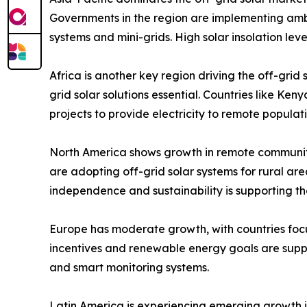
Governments in the region are implementing ambi
systems and mini-grids. High solar insolation le
Africa is another key region driving the off-grid
grid solar solutions essential. Countries like K
projects to provide electricity to remote popula
North America shows growth in remote communit
are adopting off-grid solar systems for rural ar
independence and sustainability is supporting t
Europe has moderate growth, with countries focu
incentives and renewable energy goals are suppo
and smart monitoring systems.
Latin America is experiencing emerging growth in