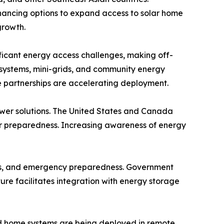
inancing options to expand access to solar home
growth.
nificant energy access challenges, making off-
e systems, mini-grids, and community energy
te partnerships are accelerating deployment.
wer solutions. The United States and Canada
ter preparedness. Increasing awareness of energy
ands, and emergency preparedness. Government
re facilitates integration with energy storage
 and home systems are being deployed in remote