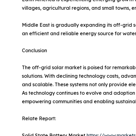
villages, agricultural regions, and small towns
Middle East is gradually expanding its off-grid s
an efficient and reliable energy source for wate
Conclusion
The off-grid solar market is poised for remarka
solutions. With declining technology costs, adva
and scalable. These systems not only provide e
As technology continues to evolve and adoption ex
empowering communities and enabling sustaina
Relate Report:
Solid State Battery Market
https://www.marketr