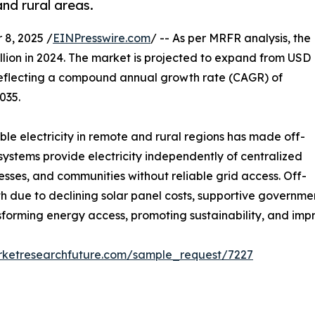
and rural areas.
8, 2025 /
EINPresswire.com
/ -- As per MRFR analysis, the
llion in 2024. The market is projected to expand from USD
5, reflecting a compound annual growth rate (CAGR) of
035.
le electricity in remote and rural regions has made off-
r systems provide electricity independently of centralized
sses, and communities without reliable grid access. Off-
th due to declining solar panel costs, supportive governm
sforming energy access, promoting sustainability, and impr
rketresearchfuture.com/sample_request/7227