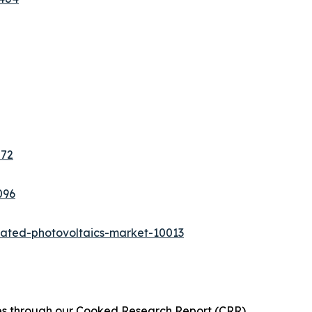
272
096
rated-photovoltaics-market-10013
ies through our Cooked Research Report (CRR),