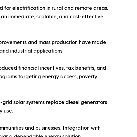
d for electrification in rural and remote areas.
des an immediate, scalable, and cost-effective
l improvements and mass production have made
nd industrial applications.
oduced financial incentives, tax benefits, and
Programs targeting energy access, poverty
f-grid solar systems replace diesel generators
y use.
ommunities and businesses. Integration with
solar a dependable energy solution.