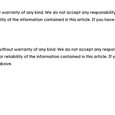
 warranty of any kind. We do not accept any responsibility 
ility of the information contained in this article. If you ha
without warranty of any kind. We do not accept any responsib
r reliability of the information contained in this article. I
 above.