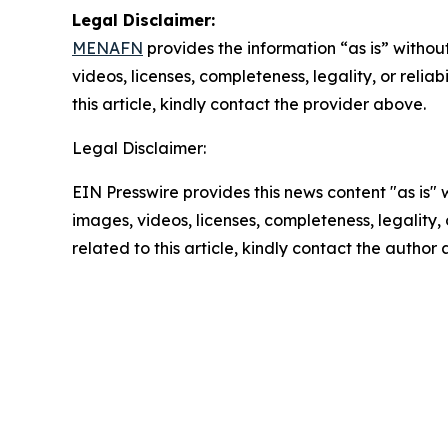
Legal Disclaimer:
MENAFN
provides the information “as is” without
videos, licenses, completeness, legality, or reliab
this article, kindly contact the provider above.
Legal Disclaimer:
EIN Presswire provides this news content "as is" 
images, videos, licenses, completeness, legality, o
related to this article, kindly contact the author