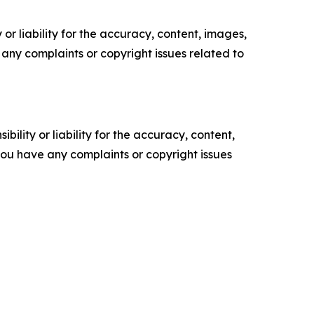
or liability for the accuracy, content, images,
ve any complaints or copyright issues related to
ility or liability for the accuracy, content,
f you have any complaints or copyright issues