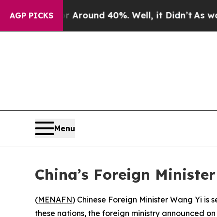
 a Floor Around 40%. Well, it Didn’t
As war Wit
AGP PICKS
Menu
China’s Foreign Ministe
(
MENAFN
) Chinese Foreign Minister Wang Yi is s
these nations, the foreign ministry announced 