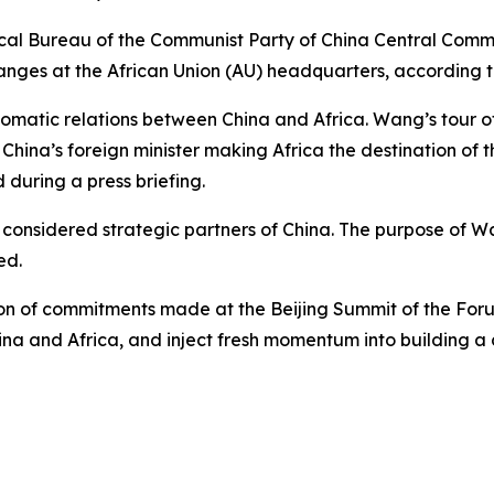
cal Bureau of the Communist Party of China Central Commit
nges at the African Union (AU) headquarters, according t
omatic relations between China and Africa. Wang’s tour of
hina’s foreign minister making Africa the destination of the
during a press briefing.
considered strategic partners of China. The purpose of Wang’
ed.
ion of commitments made at the Beijing Summit of the Fo
ina and Africa, and inject fresh momentum into building 