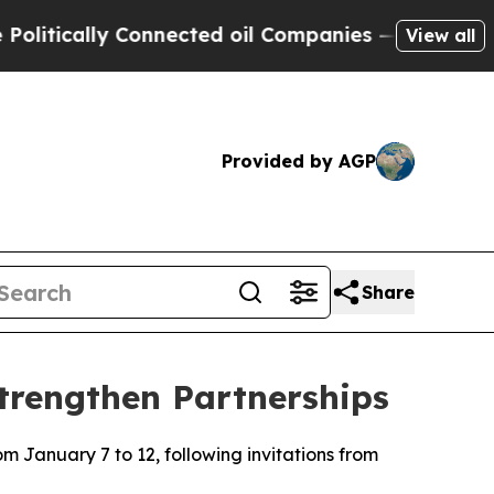
tically Connected oil Companies — not Taxpayers
View all
Provided by AGP
Share
Strengthen Partnerships
om January 7 to 12, following invitations from