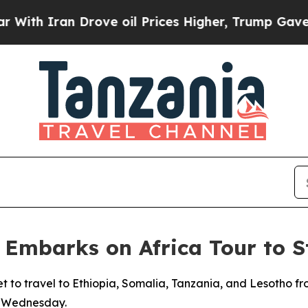
h Iran Drove oil Prices Higher, Trump Gave Poli
r Embarks on Africa Tour to 
et to travel to Ethiopia, Somalia, Tanzania, and Lesotho fr
on Wednesday.