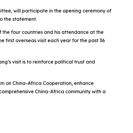
tee, will participate in the opening ceremony of
o the statement.
 the four countries and his attendance at the
 first overseas visit each year for the past 36
s visit is to reinforce political trust and
rum on China-Africa Cooperation, enhance
a comprehensive China-Africa community with a