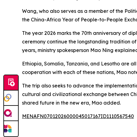
Wang, who also serves as a member of the Politi
the China-Africa Year of People-to-People Excha
The year 2026 marks the 70th anniversary of dipl
ceremony continue the longstanding tradition of C
years, ministry spokesperson Mao Ning explained 
Ethiopia, Somalia, Tanzania, and Lesotho are all 
cooperation with each of these nations, Mao not
The trip also seeks to advance the implementat
cultural and civilizational exchange between Ch
shared future in the new era, Mao added.
MENAFN07012026000045017167ID1110567540