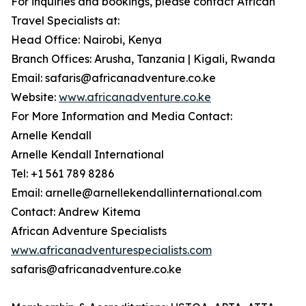
For inquiries and bookings, please contact African
Travel Specialists at:
Head Office: Nairobi, Kenya
Branch Offices: Arusha, Tanzania | Kigali, Rwanda
Email: safaris@africanadventure.co.ke
Website:
www.africanadventure.co.ke
For More Information and Media Contact:
Arnelle Kendall
Arnelle Kendall International
Tel: +1 561 789 8286
Email: arnelle@arnellekendallinternational.com
Contact: Andrew Kitema
African Adventure Specialists
www.africanadventurespecialists.com
safaris@africanadventure.co.ke