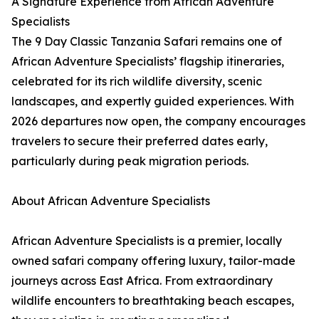
A Signature Experience from African Adventure
Specialists
The 9 Day Classic Tanzania Safari remains one of
African Adventure Specialists’ flagship itineraries,
celebrated for its rich wildlife diversity, scenic
landscapes, and expertly guided experiences. With
2026 departures now open, the company encourages
travelers to secure their preferred dates early,
particularly during peak migration periods.
About African Adventure Specialists
African Adventure Specialists is a premier, locally
owned safari company offering luxury, tailor-made
journeys across East Africa. From extraordinary
wildlife encounters to breathtaking beach escapes,