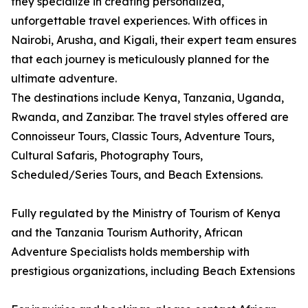
they specialize in creating personalized,
unforgettable travel experiences. With offices in
Nairobi, Arusha, and Kigali, their expert team ensures
that each journey is meticulously planned for the
ultimate adventure.
The destinations include Kenya, Tanzania, Uganda,
Rwanda, and Zanzibar. The travel styles offered are
Connoisseur Tours, Classic Tours, Adventure Tours,
Cultural Safaris, Photography Tours,
Scheduled/Series Tours, and Beach Extensions.
Fully regulated by the Ministry of Tourism of Kenya
and the Tanzania Tourism Authority, African
Adventure Specialists holds membership with
prestigious organizations, including Beach Extensions