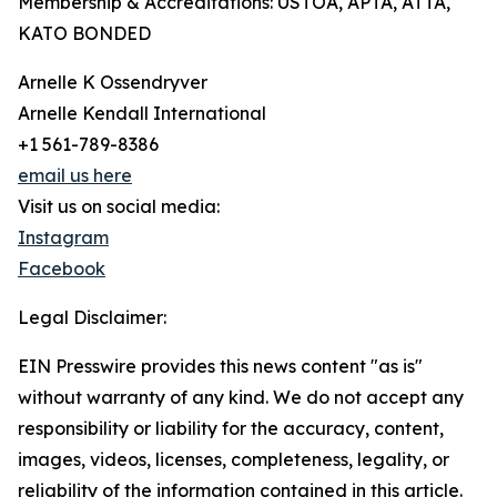
Membership & Accreditations: USTOA, APTA, ATTA,
KATO BONDED
Arnelle K Ossendryver
Arnelle Kendall International
+1 561-789-8386
email us here
Visit us on social media:
Instagram
Facebook
Legal Disclaimer:
EIN Presswire provides this news content "as is"
without warranty of any kind. We do not accept any
responsibility or liability for the accuracy, content,
images, videos, licenses, completeness, legality, or
reliability of the information contained in this article.