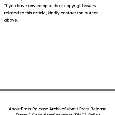
If you have any complaints or copyright issues
related to this article, kindly contact the author
above.
About
Press Release Archive
Submit Press Release