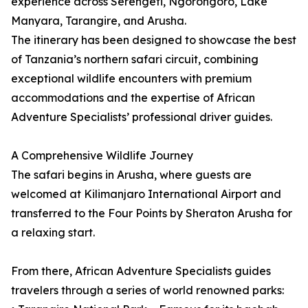
experience across Serengeti, Ngorongoro, Lake
Manyara, Tarangire, and Arusha.
The itinerary has been designed to showcase the best
of Tanzania’s northern safari circuit, combining
exceptional wildlife encounters with premium
accommodations and the expertise of African
Adventure Specialists’ professional driver guides.
A Comprehensive Wildlife Journey
The safari begins in Arusha, where guests are
welcomed at Kilimanjaro International Airport and
transferred to the Four Points by Sheraton Arusha for
a relaxing start.
From there, African Adventure Specialists guides
travelers through a series of world renowned parks: