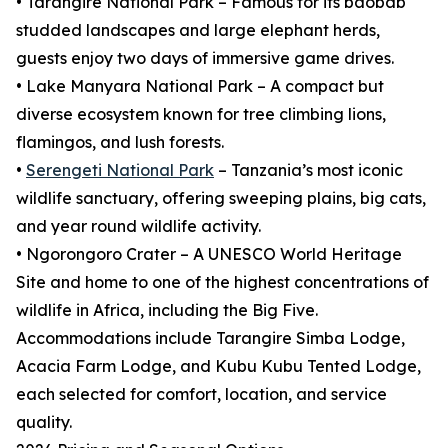
• Tarangire National Park – Famous for its baobab
studded landscapes and large elephant herds,
guests enjoy two days of immersive game drives.
• Lake Manyara National Park – A compact but
diverse ecosystem known for tree climbing lions,
flamingos, and lush forests.
•
Serengeti National Park
– Tanzania’s most iconic
wildlife sanctuary, offering sweeping plains, big cats,
and year round wildlife activity.
• Ngorongoro Crater – A UNESCO World Heritage
Site and home to one of the highest concentrations of
wildlife in Africa, including the Big Five.
Accommodations include Tarangire Simba Lodge,
Acacia Farm Lodge, and Kubu Kubu Tented Lodge,
each selected for comfort, location, and service
quality.