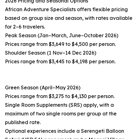
2026 Pricing and Seasonal Options
African Adventure Specialists offers flexible pricing
based on group size and season, with rates available
for 2–6 travelers.
Peak Season (Jan–March, June–October 2026)
Prices range from $3,649 to $4,500 per person.
Shoulder Season (1 Nov–14 Dec 2026)
Prices range from $3,445 to $4,198 per person.
Green Season (April–May 2026)
Prices range from $3,275 to $4,130 per person.
Single Room Supplements (SRS) apply, with a
maximum of two single rooms per group at the
published rate.
Optional experiences include a Serengeti Balloon