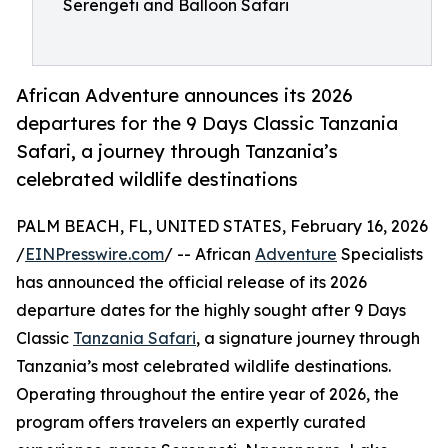
Serengeti and Balloon Safari
African Adventure announces its 2026
departures for the 9 Days Classic Tanzania
Safari, a journey through Tanzania’s
celebrated wildlife destinations
PALM BEACH, FL, UNITED STATES, February 16, 2026
/
EINPresswire.com
/ -- African
Adventure
Specialists
has announced the official release of its 2026
departure dates for the highly sought after 9 Days
Classic
Tanzania Safari
, a signature journey through
Tanzania’s most celebrated wildlife destinations.
Operating throughout the entire year of 2026, the
program offers travelers an expertly curated