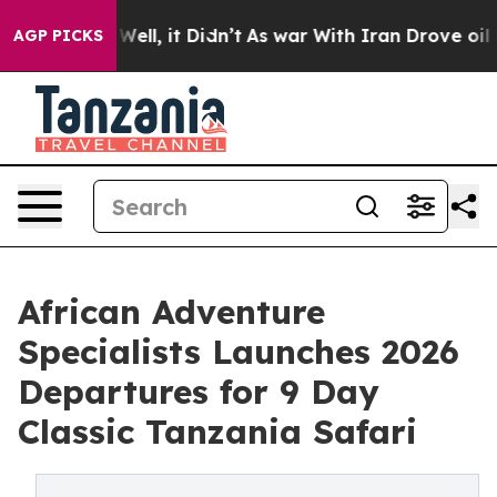
0%. Well, it Didn’t
As war With Iran Drove oil Prices
AGP PICKS
African Adventure
Specialists Launches 2026
Departures for 9 Day
Classic Tanzania Safari