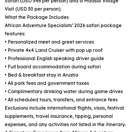
Safari (USD 546 per person) and a Maasai Village
Visit (USD 30 per person).
What the Package Includes
African Adventure Specialists’ 2026 safari package
features:
• Personalized meet and greet services
• Private 4x4 Land Cruiser with pop up roof
• Professional English speaking driver guide
• Full board accommodation during safari
• Bed & breakfast stay in Arusha
• All park fees and government taxes
• Complimentary drinking water during game drives
• All scheduled tours, transfers, and entrance fees
Exclusions include international flights, visas, festival
supplements, travel insurance, tipping, personal
expenses, and any activities not listed in the itinerary.