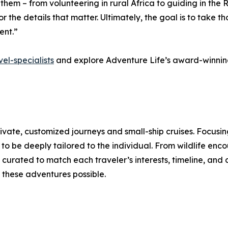
d them – from volunteering in rural Africa to guiding in th
 the details that matter. Ultimately, the goal is to take th
ent.”
el-specialists
and explore Adventure Life’s award-winning
rivate, customized journeys and small-ship cruises. Focusi
o be deeply tailored to the individual. From wildlife enco
curated to match each traveler’s interests, timeline, and 
these adventures possible.