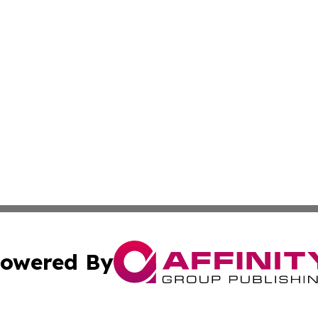
owered By
ubmit Press Release
Terms & Conditions
Copyright/DMCA