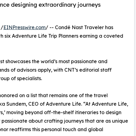
ence designing extraordinary journeys
 /
EINPresswire.com
/ -- Condé Nast Traveler has
with six Adventure Life Trip Planners earning a coveted
list showcases the world’s most passionate and
ds of advisors apply, with CNT’s editorial staff
oup of specialists.
onored on a list that remains one of the travel
ka Sundem, CEO of Adventure Life. “At Adventure Life,
,’ moving beyond off-the-shelf itineraries to design
 passionate about crafting journeys that are as unique
nor reaffirms this personal touch and global