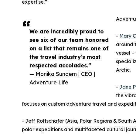
expertise.”
Adventur
We are incredibly proud to
-
Mary C
see six of our team honored
around t
on a list that remains one of
vessel –
the travel industry’s most
speciali
respected accolades.”
Arctic.
— Monika Sundem | CEO |
Adventure Life
-
Jane P
the vibr
focuses on custom adventure travel and expeditio
- Jeff Rottschafer (Asia, Polar Regions & South Am
polar expeditions and multifaceted cultural jour