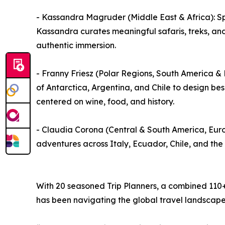
- Kassandra Magruder (Middle East & Africa): Sp
Kassandra curates meaningful safaris, treks, an
authentic immersion.
- Franny Friesz (Polar Regions, South America 
of Antarctica, Argentina, and Chile to design be
centered on wine, food, and history.
- Claudia Corona (Central & South America, Euro
adventures across Italy, Ecuador, Chile, and the
With 20 seasoned Trip Planners, a combined 110+ 
has been navigating the global travel landscape