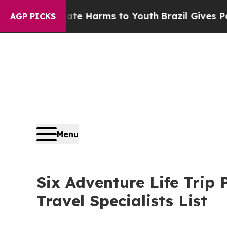
to Abate Harms to Youth
Brazil Gives Parents Soc
AGP PICKS
Menu
Six Adventure Life Trip 
Travel Specialists List