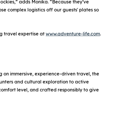
e Rockies,” adds Monika. “Because they’ve
ose complex logistics off our guests' plates so
 travel expertise at
www.adventure-life.com
.
ng on immersive, experience-driven travel, the
unters and cultural exploration to active
comfort level, and crafted responsibly to give