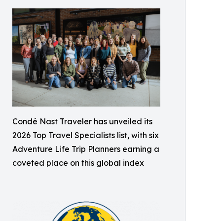
Condé Nast Traveler has unveiled its
2026 Top Travel Specialists list, with six
Adventure Life Trip Planners earning a
coveted place on this global index