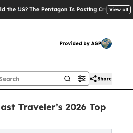
The Pentagon Is Posting Cryptic Biblical Messa
View all
Provided by AGP
Share
ast Traveler’s 2026 Top