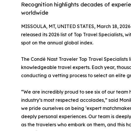
Recognition highlights decades of experi
worldwide
MISSOULA, MT, UNITED STATES, March 18, 2026
released its 2026 list of Top Travel Specialists, 
spot on the annual global index.
The Condé Nast Traveler Top Travel Specialists 
knowledgeable travel experts. Each year, thousan
conducting a vetting process to select an elite gr
“We are incredibly proud to see six of our team h
industry’s most respected accolades,” said Moni
we pride ourselves on being ‘expert matchmakers
deeply personal experiences. Our team is deeply
as the travelers who embark on them, and this ho