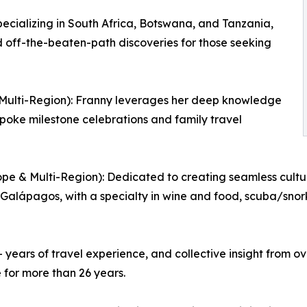
ecializing in South Africa, Botswana, and Tanzania,
d off-the-beaten-path discoveries for those seeking
& Multi-Region): Franny leverages her deep knowledge
spoke milestone celebrations and family travel
pe & Multi-Region): Dedicated to creating seamless cultur
 Galápagos, with a specialty in wine and food, scuba/snork
years of travel experience, and collective insight from ov
 for more than 26 years.