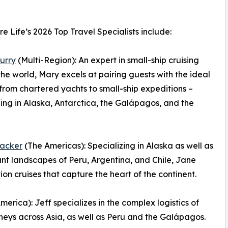
e Life’s 2026 Top Travel Specialists include:
urry
(Multi-Region): An expert in small-ship cruising
he world, Mary excels at pairing guests with the ideal
 from chartered yachts to small-ship expeditions –
zing in Alaska, Antarctica, the Galápagos, and the
acker
(The Americas): Specializing in Alaska as well as
ant landscapes of Peru, Argentina, and Chile, Jane
n cruises that capture the heart of the continent.
erica): Jeff specializes in the complex logistics of
neys across Asia, as well as Peru and the Galápagos.