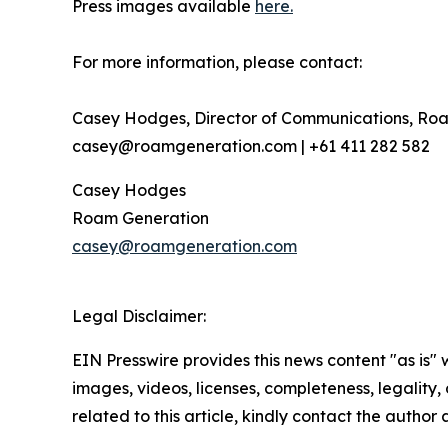
Press images available
here.
For more information, please contact:
Casey Hodges, Director of Communications, Ro
casey@roamgeneration.com | +61 411 282 582
Casey Hodges
Roam Generation
casey@roamgeneration.com
Legal Disclaimer:
EIN Presswire provides this news content "as is" 
images, videos, licenses, completeness, legality, o
related to this article, kindly contact the author