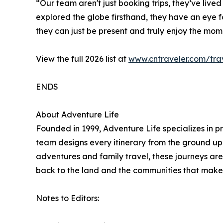
“Our team aren't just booking trips, they’ve live
explored the globe firsthand, they have an eye for
they can just be present and truly enjoy the mom
View the full 2026 list at
www.cntraveler.com/trav
ENDS
About Adventure Life
Founded in 1999, Adventure Life specializes in p
team designs every itinerary from the ground up t
adventures and family travel, these journeys are 
back to the land and the communities that make 
Notes to Editors: