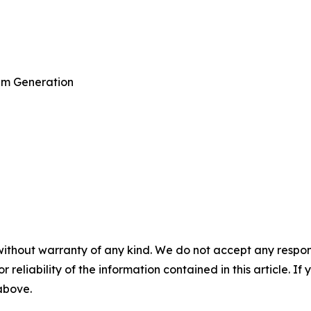
am Generation
without warranty of any kind. We do not accept any responsib
r reliability of the information contained in this article. I
 above.