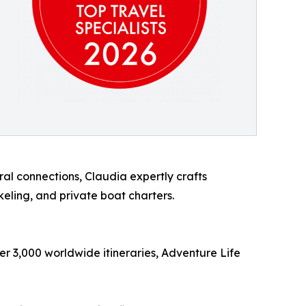
al connections, Claudia expertly crafts
eling, and private boat charters.
er 3,000 worldwide itineraries, Adventure Life