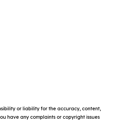
ility or liability for the accuracy, content,
f you have any complaints or copyright issues