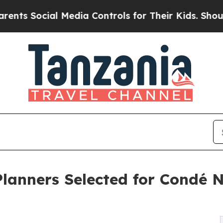
ial Media Controls for Their Kids. Should the US?
Planners Selected for Condé N