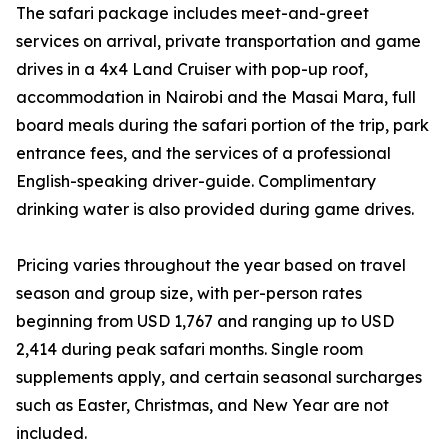
The safari package includes meet-and-greet
services on arrival, private transportation and game
drives in a 4x4 Land Cruiser with pop-up roof,
accommodation in Nairobi and the Masai Mara, full
board meals during the safari portion of the trip, park
entrance fees, and the services of a professional
English-speaking driver-guide. Complimentary
drinking water is also provided during game drives.
Pricing varies throughout the year based on travel
season and group size, with per-person rates
beginning from USD 1,767 and ranging up to USD
2,414 during peak safari months. Single room
supplements apply, and certain seasonal surcharges
such as Easter, Christmas, and New Year are not
included.