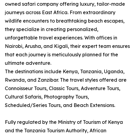
owned safari company offering luxury, tailor-made
journeys across East Africa. From extraordinary
wildlife encounters to breathtaking beach escapes,
they specialize in creating personalized,
unforgettable travel experiences. With offices in
Nairobi, Arusha, and Kigali, their expert team ensures
that each journey is meticulously planned for the
ultimate adventure.
The destinations include Kenya, Tanzania, Uganda,
Rwanda, and Zanzibar. The travel styles offered are
Connoisseur Tours, Classic Tours, Adventure Tours,
Cultural Safaris, Photography Tours,
Scheduled/Series Tours, and Beach Extensions.
Fully regulated by the Ministry of Tourism of Kenya
and the Tanzania Tourism Authority, African