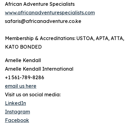
African Adventure Specialists
www.africanadventurespecialists.com
safaris@africanadventure.co.ke
Membership & Accreditations: USTOA, APTA, ATTA,
KATO BONDED
Arnelle Kendall
Arnelle Kendall International
+1 561-789-8286
email us here
Visit us on social media:
LinkedIn
Instagram
Facebook