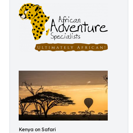
Kenya on Safari