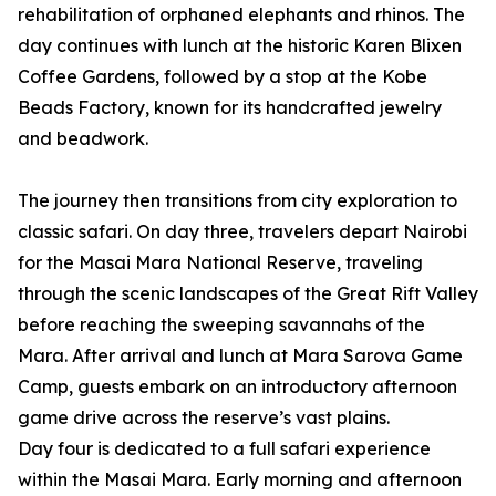
rehabilitation of orphaned elephants and rhinos. The
day continues with lunch at the historic Karen Blixen
Coffee Gardens, followed by a stop at the Kobe
Beads Factory, known for its handcrafted jewelry
and beadwork.
The journey then transitions from city exploration to
classic safari. On day three, travelers depart Nairobi
for the Masai Mara National Reserve, traveling
through the scenic landscapes of the Great Rift Valley
before reaching the sweeping savannahs of the
Mara. After arrival and lunch at Mara Sarova Game
Camp, guests embark on an introductory afternoon
game drive across the reserve’s vast plains.
Day four is dedicated to a full safari experience
within the Masai Mara. Early morning and afternoon