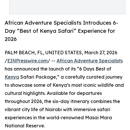
African Adventure Specialists Introduces 6-
Day “Best of Kenya Safari” Experience for
2026
PALM BEACH, FL, UNITED STATES, March 27, 2026
/
EINPresswire.com
/ --
African Adventure Specialists
has announced the launch of its “6 Days Best of
Kenya
Safari Package,” a carefully curated journey
to showcase some of Kenya’s most iconic wildlife and
cultural highlights. Available for departures
throughout 2026, the six-day itinerary combines the
vibrant city life of Nairobi with immersive safari
experiences in the world-renowned Masai Mara
National Reserve.