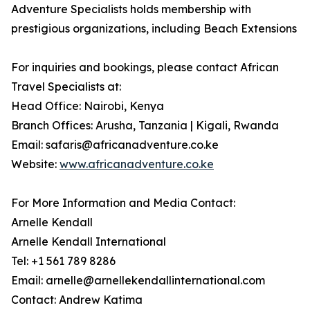
Adventure Specialists holds membership with
prestigious organizations, including Beach Extensions
For inquiries and bookings, please contact African
Travel Specialists at:
Head Office: Nairobi, Kenya
Branch Offices: Arusha, Tanzania | Kigali, Rwanda
Email: safaris@africanadventure.co.ke
Website:
www.africanadventure.co.ke
For More Information and Media Contact:
Arnelle Kendall
Arnelle Kendall International
Tel: +1 561 789 8286
Email: arnelle@arnellekendallinternational.com
Contact: Andrew Katima