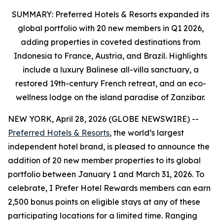
SUMMARY: Preferred Hotels & Resorts expanded its
global portfolio
with 20 new members in Q1 2026,
adding properties in coveted destinations from
Indonesia to France, Austria
, and Brazil. Highlights
include a luxury Balinese all-villa sanctuary, a
restored 19th-century French retreat, and an eco-
wellness lodge on the island paradise of Zanzibar.
NEW YORK, April 28, 2026 (GLOBE NEWSWIRE) --
Preferred Hotels & Resorts
, the world’s largest
independent hotel brand, is pleased to announce the
addition of 20 new member properties to its global
portfolio between January 1 and March 31, 2026. To
celebrate,
I Prefer
Hotel Rewards members can earn
2,500 bonus points on eligible stays at any of these
participating locations for a limited time. Ranging