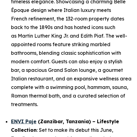
timeless elegance. Showcasing a charming Belle
Époque design where Italian luxury meets
French refinement, the 132-room property dates
back to the 1890s and has hosted icons such
as Martin Luther King Jr. and Edith Piaf. The well-
appointed rooms feature striking marbled
bathrooms, blending classic sophistication with
modern comfort. Guests can also enjoy a stylish
bar, a spacious Grand Salon lounge, a gourmet
Italian restaurant, and an expansive wellness area
complete with a swimming pool, hammam, sauna,
Roman thermal bath, and a curated selection of
treatments.
ENVI Paje
(Zanzibar, Tanzania) – Lifestyle
Collection
: Set to make its debut this June,