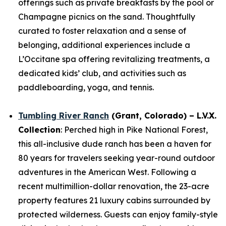
offerings such as private breakfasts by the pool or
Champagne picnics on the sand. Thoughtfully
curated to foster relaxation and a sense of
belonging, additional experiences include a
L’Occitane spa offering revitalizing treatments, a
dedicated kids’ club, and activities such as
paddleboarding, yoga, and tennis.
Tumbling River Ranch
(Grant, Colorado) – L.V.X.
Collection
: Perched high in Pike National Forest,
this all-inclusive dude ranch has been a haven for
80 years for travelers seeking year-round outdoor
adventures in the American West. Following a
recent multimillion-dollar renovation, the 23-acre
property features 21 luxury cabins surrounded by
protected wilderness. Guests can enjoy family-style