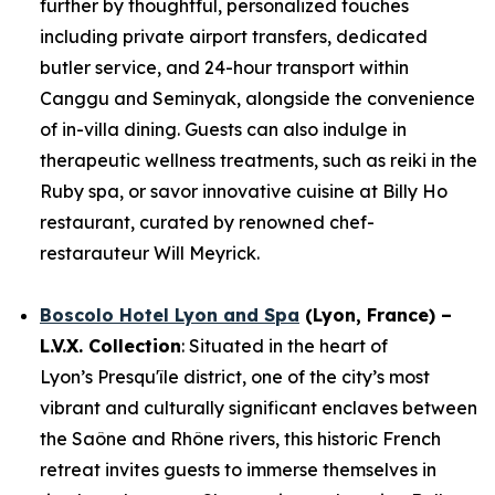
further by thoughtful, personalized touches
including private airport transfers, dedicated
butler service, and 24-hour transport within
Canggu and Seminyak, alongside the convenience
of in-villa dining. Guests can also indulge in
therapeutic wellness treatments, such as reiki in the
Ruby spa, or savor innovative cuisine at Billy Ho
restaurant, curated by renowned chef-
restarauteur Will Meyrick.
Boscolo Hotel Lyon and Spa
(Lyon, France) –
L.V.X. Collection
: Situated in the heart of
Lyon’s Presqu'île district, one of the city’s most
vibrant and culturally significant enclaves between
the Saône and Rhône rivers, this historic French
retreat invites guests to immerse themselves in