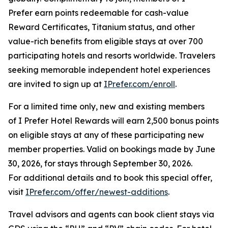
Prefer
earn points redeemable for cash-value
Reward Certificates, Titanium status, and other
value-rich benefits from eligible stays at over 700
participating hotels and resorts worldwide. Travelers
seeking memorable independent hotel experiences
are invited to sign up at
IPrefer.com/enroll
.
For a limited time only, new and existing members
of
I Prefer
Hotel Rewards will earn 2,500 bonus points
on eligible stays at any of these participating new
member properties. Valid on bookings made by June
30, 2026, for stays through September 30, 2026.
For additional details and to book this special offer,
visit
IPrefer.com/offer/newest-additions
.
Travel advisors and agents can book client stays via