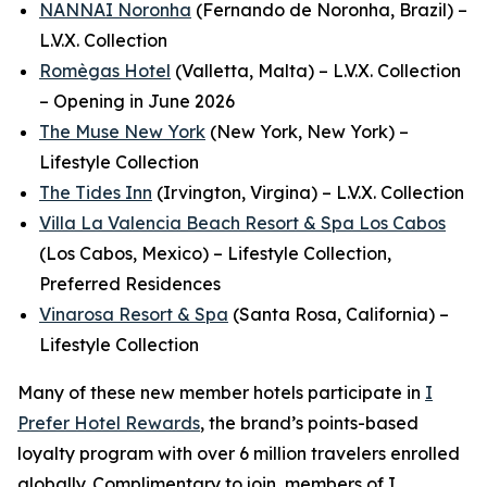
NANNAI Noronha
(Fernando de Noronha, Brazil) –
L.V.X. Collection
Romègas Hotel
(Valletta, Malta) – L.V.X. Collection
– Opening in June 2026
The Muse New York
(New York, New York) –
Lifestyle Collection
The Tides Inn
(Irvington, Virgina) – L.V.X. Collection
Villa La Valencia Beach Resort & Spa Los Cabos
(Los Cabos, Mexico) – Lifestyle Collection,
Preferred Residences
Vinarosa Resort & Spa
(Santa Rosa, California) –
Lifestyle Collection
Many of these new member hotels participate in
I
Prefer
Hotel Rewards
, the brand’s points-based
loyalty program with over 6 million travelers enrolled
globally.
Complimentary to join, members of
I