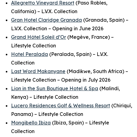
Allegretto Vineyard Resort
(Paso Robles,
California) – L.V.X. Collection
Gran Hotel Claridge Granada
(Granada, Spain) –
L.V.X. Collection – Opening in June 2026
Grand Hôtel Soleil d’Or
(Megève, France) –
Lifestyle Collection
Hotel Peralada
(Peralada, Spain) – L.V.X.
Collection
Last Word Makanyane
(Madikwe, South Africa) –
Lifestyle Collection – Opening in July 2026
Lion in the Sun Boutique Hotel & Spa
(Malindi,
Kenya) – Lifestyle Collection
Lucero Residences Golf & Wellness Resort
(Chiriquí,
Panama) – Lifestyle Collection
Mongibello Ibiza
(Ibiza, Spain) – Lifestyle
Collection