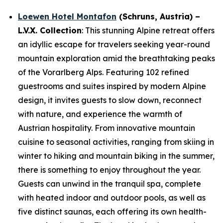
Loewen Hotel Montafon
(
Schruns
, Austria) –
L.V.X. Collection
: This stunning Alpine retreat offers
an idyllic escape for travelers seeking year-round
mountain exploration amid the breathtaking peaks
of the Vorarlberg Alps. Featuring 102 refined
guestrooms and suites inspired by modern Alpine
design, it invites guests to slow down, reconnect
with nature, and experience the warmth of
Austrian hospitality. From innovative mountain
cuisine to seasonal activities, ranging from skiing in
winter to hiking and mountain biking in the summer,
there is something to enjoy throughout the year.
Guests can unwind in the tranquil spa, complete
with heated indoor and outdoor pools, as well as
five distinct saunas, each offering its own health-