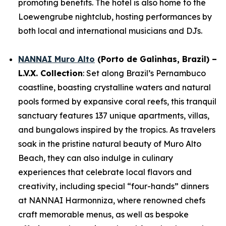
promoting benefits. The hotel is also home to the
Loewengrube nightclub, hosting performances by
both local and international musicians and DJs.
NANNAI Muro Alto
(Porto de Galinhas, Brazil) –
L.V.X. Collection
: Set along Brazil’s Pernambuco
coastline, boasting crystalline waters and natural
pools formed by expansive coral reefs, this tranquil
sanctuary features 137 unique apartments, villas,
and bungalows inspired by the tropics. As travelers
soak in the pristine natural beauty of Muro Alto
Beach, they can also indulge in culinary
experiences that celebrate local flavors and
creativity, including special “four-hands” dinners
at NANNAI Harmonniza, where renowned chefs
craft memorable menus, as well as bespoke