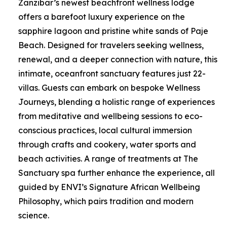
Zanzibar’s newest beachfront wellness lodge
offers a barefoot luxury experience on the
sapphire lagoon and pristine white sands of Paje
Beach. Designed for travelers seeking wellness,
renewal, and a deeper connection with nature, this
intimate, oceanfront sanctuary features just 22-
villas. Guests can embark on bespoke Wellness
Journeys, blending a holistic range of experiences
from meditative and wellbeing sessions to eco-
conscious practices, local cultural immersion
through crafts and cookery, water sports and
beach activities. A range of treatments at The
Sanctuary spa further enhance the experience, all
guided by ENVI’s Signature African Wellbeing
Philosophy, which pairs tradition and modern
science.