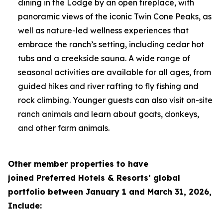
dining in the Lodge by an open fireplace, with
panoramic views of the iconic Twin Cone Peaks, as
well as nature-led wellness experiences that
embrace the ranch’s setting, including cedar hot
tubs and a creekside sauna. A wide range of
seasonal activities are available for all ages, from
guided hikes and river rafting to fly fishing and
rock climbing. Younger guests can also visit on-site
ranch animals and learn about goats, donkeys,
and other farm animals.
Other member properties to have
joined
Preferred Hotels & Resorts’ global
portfolio between January 1 and March 31, 2026,
Include: