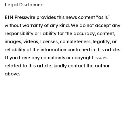
Legal Disclaimer:
EIN Presswire provides this news content "as is"
without warranty of any kind. We do not accept any
responsibility or liability for the accuracy, content,
images, videos, licenses, completeness, legality, or
reliability of the information contained in this article.
If you have any complaints or copyright issues
related to this article, kindly contact the author
above.