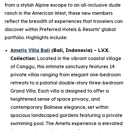
from a stylish Alpine escape to an all-inclusive dude
ranch in the American West, these new members
reflect the breadth of experiences that travelers can
discover within Preferred Hotels & Resorts’ global
portfolio. Highlights include:
Ametis Villa Bali
(Bali, Indonesia)
– L.V.X.
Collection
: Located in the vibrant coastal village
of Canggu, this intimate sanctuary features 14
private villas ranging from elegant one-bedroom
retreats to a palatial double-story three-bedroom
Grand Villa. Each villa is designed to offer a
heightened sense of space privacy, and
contemporary Balinese elegance, set within
spacious landscaped gardens featuring a private
swimming pool. The Ametis experience is elevated