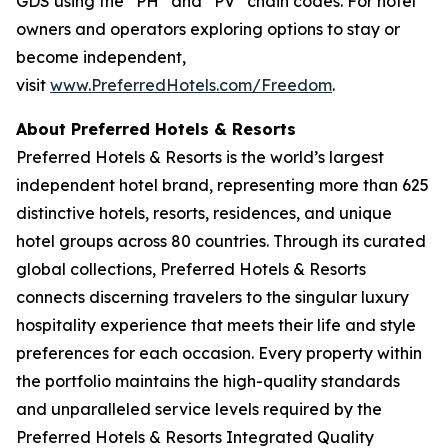
GDS using the “PH” and “PV” chain codes. For hotel
owners and operators exploring options to stay or
become independent,
visit
www.PreferredHotels.com/Freedom
.
About Preferred Hotels & Resorts
Preferred Hotels & Resorts is the world’s largest
independent hotel brand, representing more than 625
distinctive hotels, resorts, residences, and unique
hotel groups across 80 countries. Through its curated
global collections, Preferred Hotels & Resorts
connects discerning travelers to the singular luxury
hospitality experience that meets their life and style
preferences for each occasion. Every property within
the portfolio maintains the high-quality standards
and unparalleled service levels required by the
Preferred Hotels & Resorts Integrated Quality