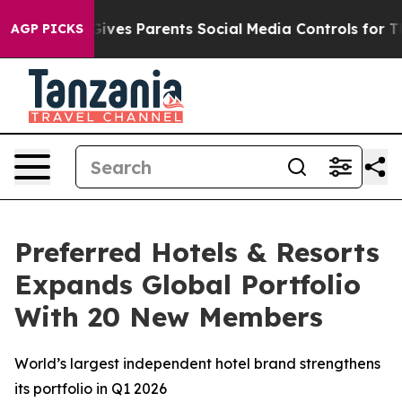
Brazil Gives Parents Social Media Controls for Their K
AGP PICKS
Preferred Hotels & Resorts
Expands Global Portfolio
With 20 New Members
World’s largest independent hotel brand strengthens
its portfolio in Q1 2026