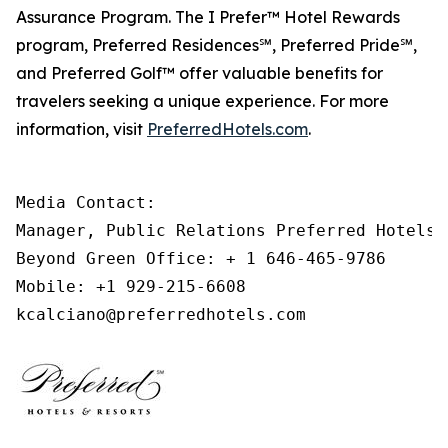
Assurance Program. The
I Prefer
™ Hotel Rewards
program, Preferred Residences℠, Preferred Pride℠,
and Preferred Golf™ offer valuable benefits for
travelers seeking a unique experience. For more
information, visit
PreferredHotels.com
.
Media Contact: 

Manager, Public Relations Preferred Hotels &
Beyond Green Office: + 1 646-465-9786 

Mobile: +1 929-215-6608 

kcalciano@preferredhotels.com 