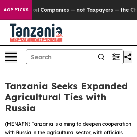
Connected oil Companies — not Taxpayers — the Chance 
AGP PICKS
Tanzania Seeks Expanded
Agricultural Ties with
Russia
(
MENAFN
) Tanzania is aiming to deepen cooperation
with Russia in the agricultural sector, with officials