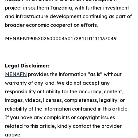
project in southern Tanzania, with further investment
and infrastructure development continuing as part of
broader economic cooperation efforts.
MENAFN19052026000045017281ID1111137049
Legal Disclaimer:
MENAFN
provides the information “as is” without
warranty of any kind. We do not accept any
responsibility or liability for the accuracy, content,
images, videos, licenses, completeness, legality, or
reliability of the information contained in this article.
If you have any complaints or copyright issues
related to this article, kindly contact the provider
above.