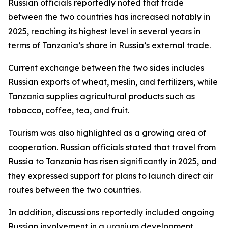
Russian officials reportedly noted that trade
between the two countries has increased notably in
2025, reaching its highest level in several years in
terms of Tanzania’s share in Russia’s external trade.
Current exchange between the two sides includes
Russian exports of wheat, meslin, and fertilizers, while
Tanzania supplies agricultural products such as
tobacco, coffee, tea, and fruit.
Tourism was also highlighted as a growing area of
cooperation. Russian officials stated that travel from
Russia to Tanzania has risen significantly in 2025, and
they expressed support for plans to launch direct air
routes between the two countries.
In addition, discussions reportedly included ongoing
Russian involvement in a uranium development