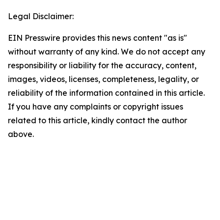
Legal Disclaimer:
EIN Presswire provides this news content "as is"
without warranty of any kind. We do not accept any
responsibility or liability for the accuracy, content,
images, videos, licenses, completeness, legality, or
reliability of the information contained in this article.
If you have any complaints or copyright issues
related to this article, kindly contact the author
above.