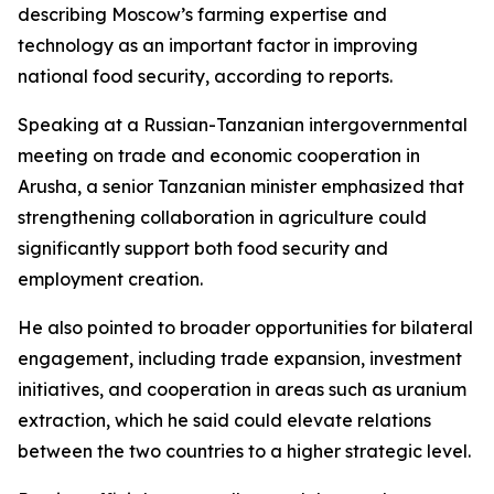
describing Moscow’s farming expertise and
technology as an important factor in improving
national food security, according to reports.
Speaking at a Russian-Tanzanian intergovernmental
meeting on trade and economic cooperation in
Arusha, a senior Tanzanian minister emphasized that
strengthening collaboration in agriculture could
significantly support both food security and
employment creation.
He also pointed to broader opportunities for bilateral
engagement, including trade expansion, investment
initiatives, and cooperation in areas such as uranium
extraction, which he said could elevate relations
between the two countries to a higher strategic level.